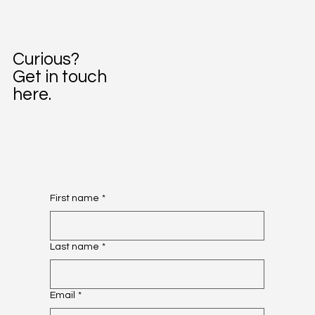
Curious?
Get in touch
here.
First name
*
Last name
*
Email
*