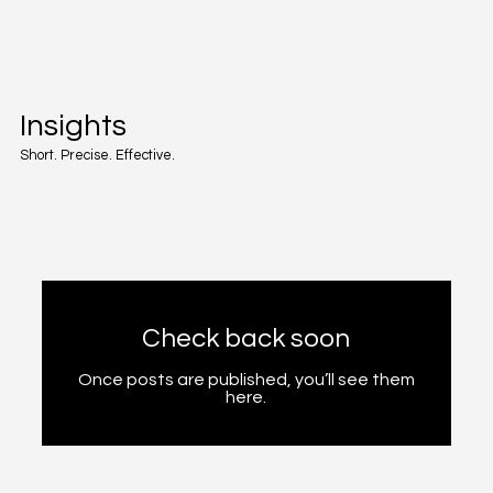
Insights
Short. Precise. Effective.
Check back soon
Once posts are published, you’ll see them
here.