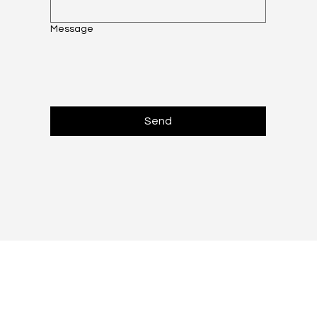
Message
Send