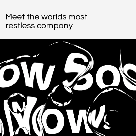
Meet the worlds most
restless company