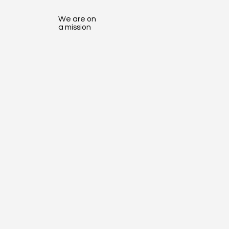
We are on
a mission