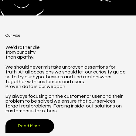
Our vibe
We’d rather die
from curiosity
than apathy.
We should never mistake unproven assertions for
truth. At all occasions we should let our curiosity guide
us to try our hypothesises and find real answers
together with customers and users.
Proven data is our weapon.
By always focusing on the customer or user and their
problem to be solved we ensure that our services
target real problems. Forcing inside-out solutions on
customers is for others.
Read More